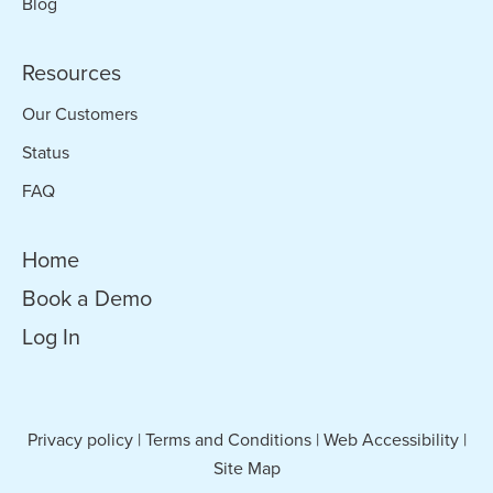
Blog
Resources
Our Customers
Status
FAQ
Home
Book a Demo
Log In
Privacy policy
|
Terms and Conditions
|
Web Accessibility
|
Site Map