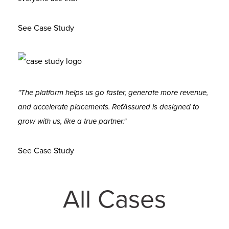
See Case Study
"The platform helps us go faster, generate more revenue,
and accelerate placements. RefAssured is designed to
grow with us, like a true partner."
See Case Study
All Cases