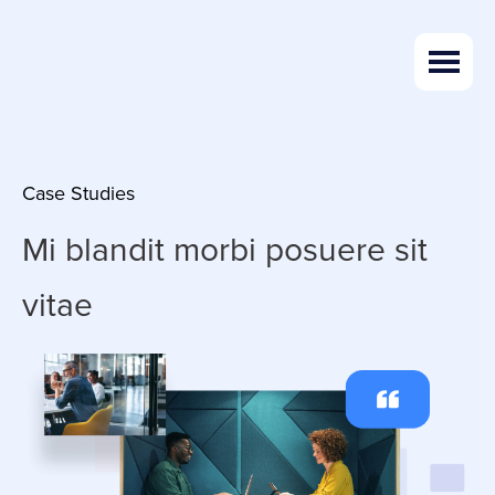
Skip
Skip
to
to
main
footer
content
Case Studies
Mi blandit morbi
posuere sit
vitae