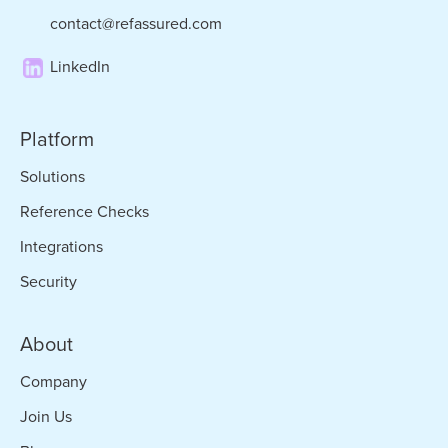
contact@refassured.com
LinkedIn
Platform
Solutions
Reference Checks
Integrations
Security
About
Company
Join Us