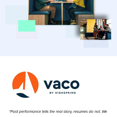
"Past performance tells the real story, resumes do not. We