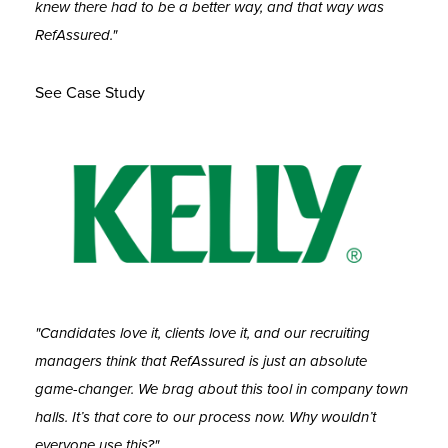
knew there had to be a better way, and that way was
RefAssured."
See Case Study
"Candidates love it, clients love it, and our recruiting
managers think that RefAssured is just an absolute
game-changer. We brag about this tool in company town
halls. It’s that core to our process now. Why wouldn’t
everyone use this?"