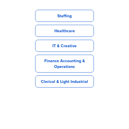
Staffing
Healthcare
IT & Creative
Finance Accounting &
Operations
Clerical & Light Industrial