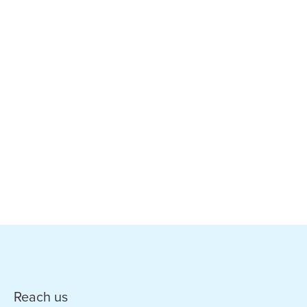
Reach us