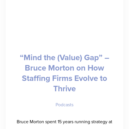
–
Anna
Frazzetto
Takes
Us
“Mind the (Value) Gap” –
to
Bruce Morton on How
Sales
Staffing Firms Evolve to
School
Thrive
Podcasts
Bruce Morton spent 15 years running strategy at