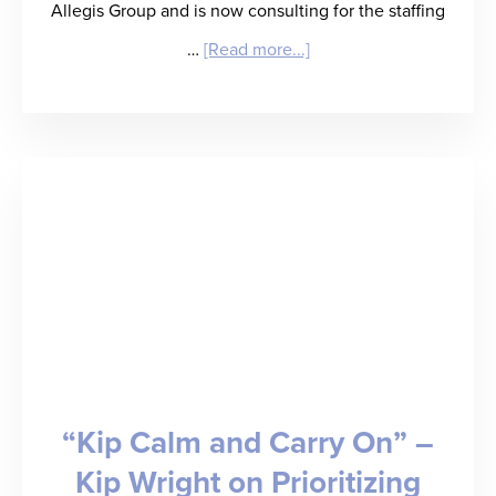
Allegis Group and is now consulting for the staffing
about
…
[Read more...]
“Mind
the
(Value)
Gap”
–
Bruce
Morton
on
How
“Kip Calm and Carry On” –
Staffing
Kip Wright on Prioritizing
Firms