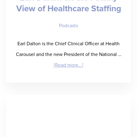
View of Healthcare Staffing
Inflection
Point
Podcasts
Earl Dalton is the Chief Clinical Officer at Health
Carousel and the new President of the National …
about
[Read more...]
“Permission
to
Partner”
–
Earl
Dalton