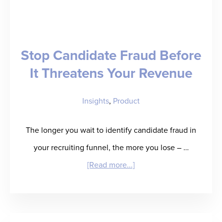
–
Jon
Beck
Stop Candidate Fraud Before
Talks
It Threatens Your Revenue
about
Candidate
Insights
,
Product
Fraud
in
The longer you wait to identify candidate fraud in
IT
your recruiting funnel, the more you lose – …
Staffing
about
[Read more...]
and
Stop
How
Candidate
to
Fraud