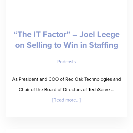
Kip
Wright
on
“The IT Factor” – Joel Leege
Prioritizing
on Selling to Win in Staffing
Discipline
in
Podcasts
Tough
Times
As President and COO of Red Oak Technologies and
Chair of the Board of Directors of TechServe …
about
[Read more...]
“The
IT
Factor”