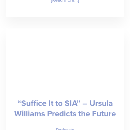
[Read more...]
“The
Mathematics
of
Modern
Medicine”
–
Dr.
Rob
Fields
“Suffice It to SIA” – Ursula
on
Williams Predicts the Future
Healthcare
Administration,
Podcasts