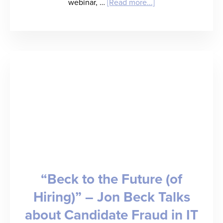
about
webinar, …
[Read more...]
Connecting
the
Dots:
A
Modern
Tech
Stack
for
Healthcare
“Beck to the Future (of
Compliance
Hiring)” – Jon Beck Talks
[WEBINAR]
about Candidate Fraud in IT