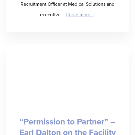
Recruitment Officer at Medical Solutions and
about
executive …
[Read more...]
“Eat,
Drink,
and
Be
Kerry”
–
Kerry
Sirkka
on
“Permission to Partner” –
Healthcare
Earl Dalton on the Facility
Staffing’s