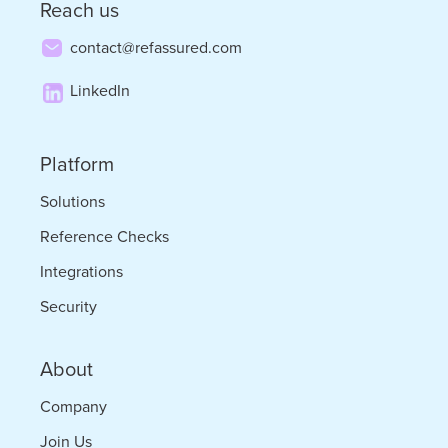
Reach us
of
contact@refassured.com
Locum
LinkedIn
Tenens
Platform
Solutions
Reference Checks
Integrations
Security
About
Company
Join Us