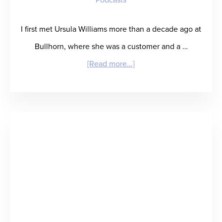
Equity,
and
I first met Ursula Williams more than a decade ago at
Care
Bullhorn, where she was a customer and a …
Delivery
about
[Read more...]
“Suffice
It
to
SIA”
–
Ursula
Williams
Predicts
the