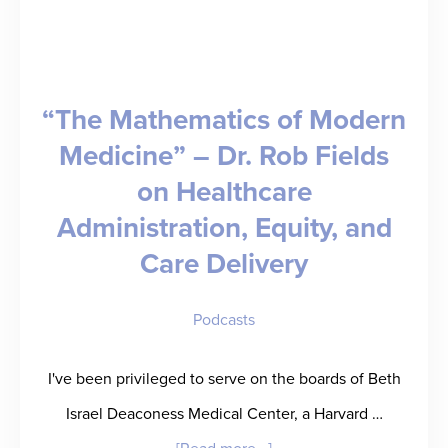
on
the
Facility
“The Mathematics of Modern
View
Medicine” – Dr. Rob Fields
of
on Healthcare
Healthcare
Administration, Equity, and
Staffing
Care Delivery
Podcasts
I've been privileged to serve on the boards of Beth
Israel Deaconess Medical Center, a Harvard …
about