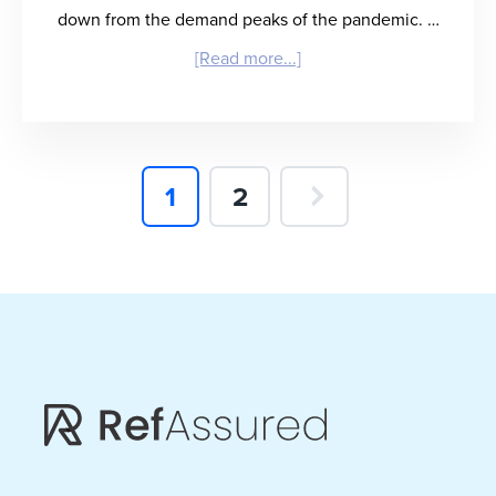
down from the demand peaks of the pandemic. …
about
[Read more...]
“Rx
for
Healthcare
Page
Page
1
2
Burnout”
–
Dr.
John
Mehall
on
the
Future