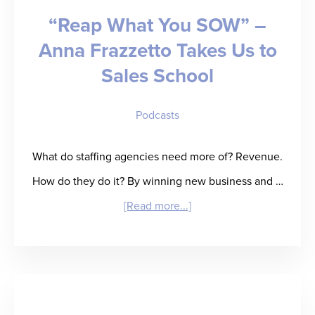
“Reap What You SOW” –
Future
Anna Frazzetto Takes Us to
Sales School
Podcasts
What do staffing agencies need more of? Revenue.
How do they do it? By winning new business and …
about
[Read more...]
“Reap
What
You
SOW”