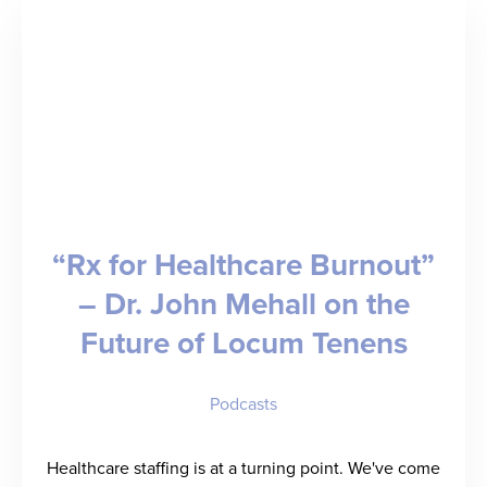
–
Joel
Leege
on
Selling
to
“Rx for Healthcare Burnout”
Win
– Dr. John Mehall on the
in
Future of Locum Tenens
Staffing
Podcasts
Healthcare staffing is at a turning point. We've come