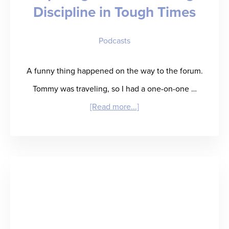
Discipline in Tough Times
Evolve
to
Podcasts
Thrive
A funny thing happened on the way to the forum.
Tommy was traveling, so I had a one-on-one …
about
[Read more...]
“Kip
Calm
and
Carry
On”
–