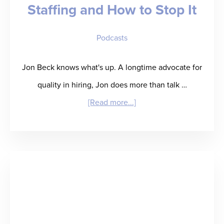
Staffing and How to Stop It
Podcasts
Jon Beck knows what's up. A longtime advocate for
quality in hiring, Jon does more than talk …
about
[Read more...]
“Beck
to
the
Future
(of
Hiring)”