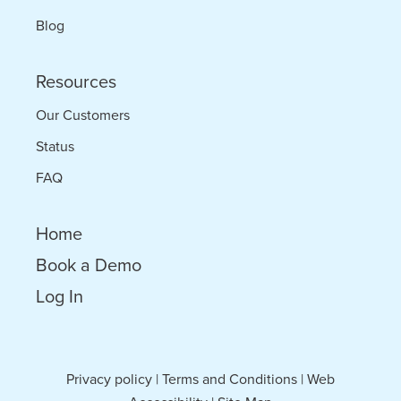
Blog
Resources
Our Customers
Status
FAQ
Home
Book a Demo
Log In
Privacy policy
|
Terms and Conditions
|
Web