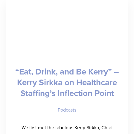
Stop
Before
It
It
Threatens
Your
Revenue
“Eat, Drink, and Be Kerry” –
Kerry Sirkka on Healthcare
Staffing’s Inflection Point
Podcasts
We first met the fabulous Kerry Sirkka, Chief