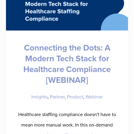
Connecting the Dots: A
Modern Tech Stack for
Healthcare Compliance
[WEBINAR]
Insights
,
Partner
,
Product
,
Webinar
Healthcare staffing compliance doesn't have to
mean more manual work. In this on-demand